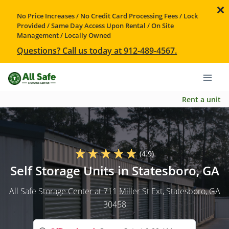
No Price Increases / No Credit Card Processing Fees / Lock
Provided / Same Day Access Upon Rental / On Site
Management / Locally Owned
Questions? Call us today at 912-489-4567.
Rent a unit
(4.9)
Self Storage Units in Statesboro, GA
All Safe Storage Center at 711 Miller St Ext, Statesboro, GA
30458