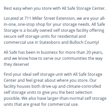
Rest easy when you store with All Safe Storage Center.
Located at 711 Miller Street Extension, we are your all-
in-one, one-stop shop for your storage needs. All Safe
Storage is a locally owned self storage facility offering
secure self storage units for residential and
commercial use in Statesboro and Bulloch County!
All Safe has been in business for more than 20 years,
and we know how to serve our communities the way
they deserve!
Find your ideal self storage unit with All Safe Storage
Center and feel great about where you store. Our
facility houses both drive-up and climate-controlled
self storage units to give you the best selection
possible. We also have larger-than-normal self storage
units that are great for commercial use.