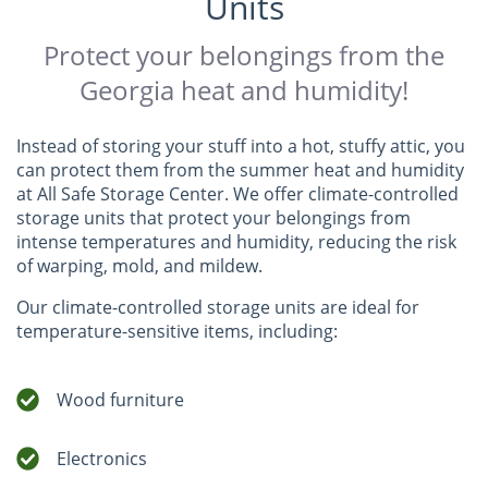
Units
Protect your belongings from the
Georgia heat and humidity!
Instead of storing your stuff into a hot, stuffy attic, you
can protect them from the summer heat and humidity
at All Safe Storage Center. We offer climate-controlled
storage units that protect your belongings from
intense temperatures and humidity, reducing the risk
of warping, mold, and mildew.
Our climate-controlled storage units are ideal for
temperature-sensitive items, including:
Wood furniture
Electronics