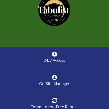
24/7 Access
On-Site Manager
Commitment-Free Rentals