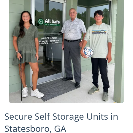
Secure Self Storage Units in
Statesboro, GA