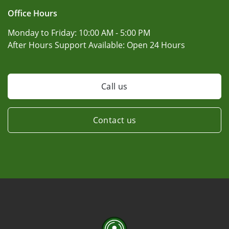
Office Hours
Monday to Friday:
10:00 AM - 5:00 PM
After Hours Support Available:
Open 24 Hours
Call us
Contact us