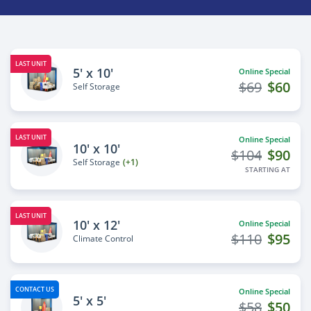
LAST UNIT
5' x 10'
Online Special
$69
$60
Self Storage
LAST UNIT
Online Special
10' x 10'
$104
$90
Self Storage
(+1)
STARTING AT
LAST UNIT
10' x 12'
Online Special
$110
$95
Climate Control
CONTACT US
Online Special
5' x 5'
$58
$50