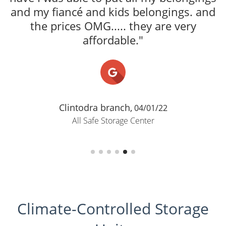
ACCOMMODATI
A
TrinaRosa 
All Safe
Climate-Controlled Storage