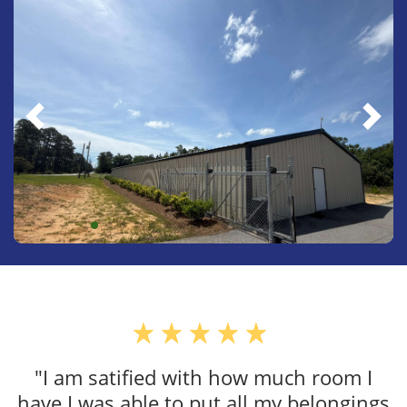
"VERY CLEAN, SA