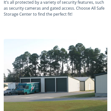
It’s all protected by a variety of security features, such
as security cameras and gated access. Choose All Safe
Storage Center to find the perfect fit!