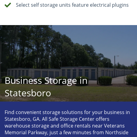
Select self storage units feature electrical plugins
Business Storage in
Statesboro
Find convenient storage solutions for your business in 
Statesboro, GA. All Safe Storage Center offers 
warehouse storage and office rentals near Veterans 
Memorial Parkway, just a few minutes from Northside 