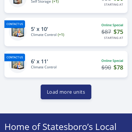
Self Storage
(+1)
STARTING AT
CONTACT US
Online Special
5' x 10'
$87
$75
Climate Control
(+1)
STARTING AT
CONTACT US
6' x 11'
Online Special
$90
$78
Climate Control
Load more units
Home of Statesboro’s Local