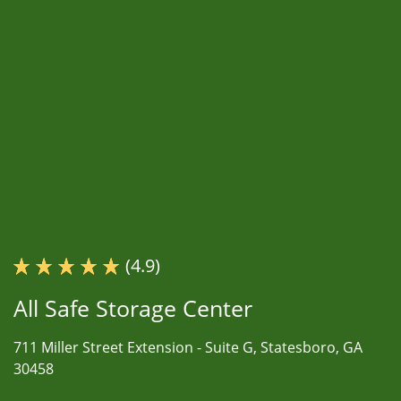
(4.9)
All Safe Storage Center
711 Miller Street Extension -
Suite G,
Statesboro, GA
30458