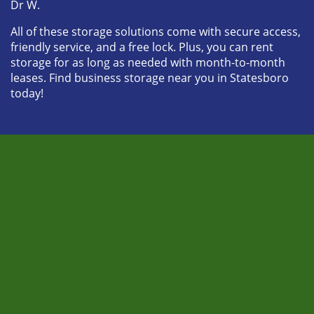
Dr W. 
All of these storage solutions come with secure access, 
friendly service, and a free lock. Plus, you can rent 
storage for as long as needed with month-to-month 
leases. Find business storage near you in Statesboro 
today! 