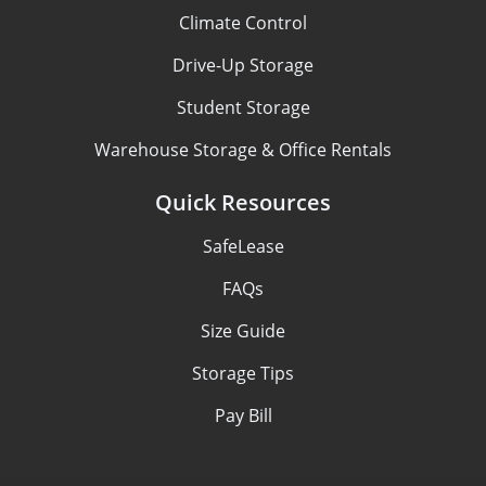
Climate Control
Drive-Up Storage
Student Storage
Warehouse Storage & Office Rentals
Quick Resources
SafeLease
FAQs
Size Guide
Storage Tips
Pay Bill