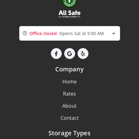
Office closed
Opens Sat at 9:00 AM
Company
Home
Rates
About
Contact
Storage Types