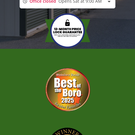
Office closed
Opens Sat at 9:00 AM