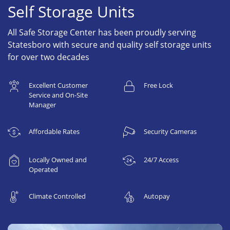
Self Storage Units
All Safe Storage Center has been proudly serving
Statesboro with secure and quality self storage units
for over two decades
Excellent Customer
Free Lock
Service and On-Site
Manager
Affordable Rates
Security Cameras
Locally Owned and
24/7 Access
Operated
Climate Controlled
Autopay