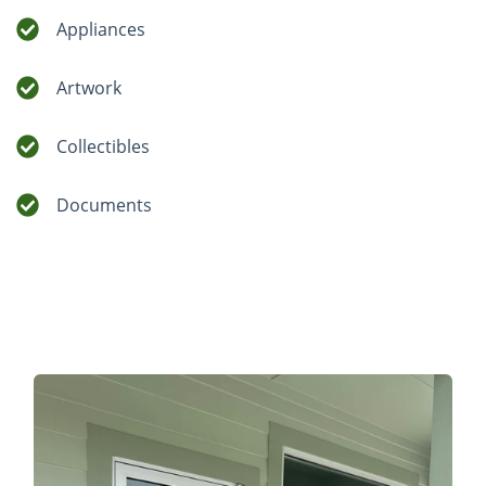
Appliances
Artwork
Collectibles
Documents