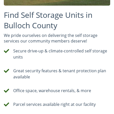
Find Self Storage Units in
Bulloch County
We pride ourselves on delivering the self storage
services our community members deserve!
Secure drive-up & climate-controlled self storage
units
Great security features & tenant protection plan
available
Office space, warehouse rentals, & more
Parcel services available right at our facility